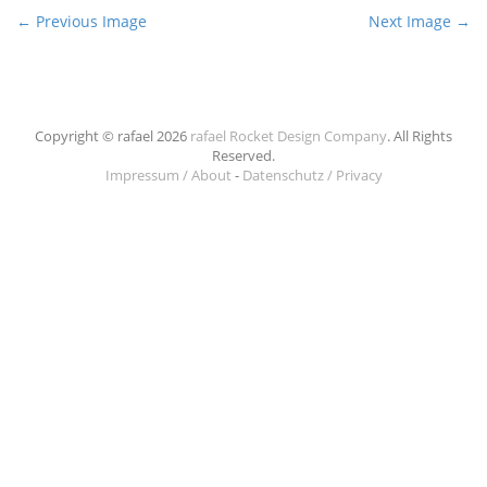
P
← Previous Image
Next Image →
o
s
t
n
Copyright © rafael 2026
rafael Rocket Design Company
. All Rights
Reserved.
a
Impressum / About
-
Datenschutz / Privacy
v
i
g
a
t
i
o
n