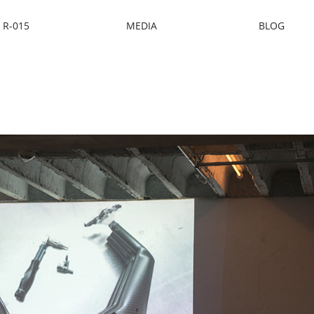
R-015
MEDIA
BLOG
ocket Design Co