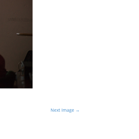
Next Image →