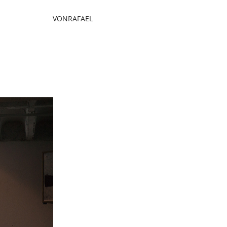
VONRAFAEL
mpany