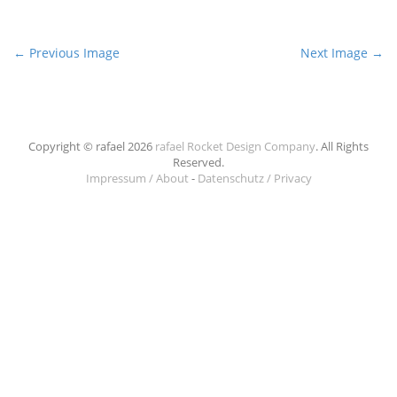
P
← Previous Image
Next Image →
o
s
t
n
Copyright © rafael 2026
rafael Rocket Design Company
. All Rights
Reserved.
a
Impressum / About
-
Datenschutz / Privacy
v
i
g
a
t
i
o
n