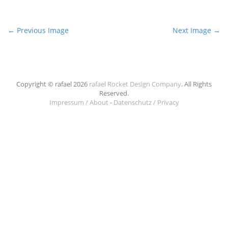
P
← Previous Image
Next Image →
o
s
t
n
Copyright © rafael 2026
rafael Rocket Design Company
. All Rights
Reserved.
a
Impressum / About
-
Datenschutz / Privacy
v
i
g
a
t
i
o
n